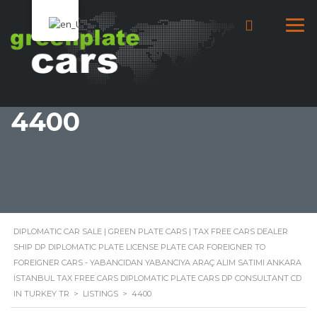
4400
DIPLOMATIC CAR SALE | GREEN PLATE CARS | TAX FREE CARS DEALER
SHIP DP DIPLOMATIC PLATE LICENSE PLATE CAR FOREIGNER TO
FOREIGNER CARS - YABANCIDAN YABANCIYA ARAÇ ALIM SATIMI ANKARA
İSTANBUL TAX FREE CARS DIPLOMATIC PLATE CARS DP CONSULTANT CD
IN TURKEY TR
>
LISTINGS
>
4400