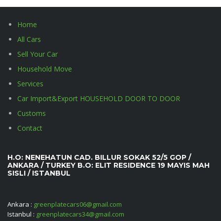
Home
All Cars
Sell Your Car
Household Move
Services
Car Import&Export HOUSEHOLD DOOR TO DOOR
Customs
Contact
H.O: NENEHATUN CAD. BILLUR SOKAK 52/5 GOP /
ANKARA / TURKEY B.O: ELIT RESIDENCE 19 MAYIS MAH
SISLI / ISTANBUL
Ankara :
greenplatecars06@gmail.com
Istanbul :
greenplatecars34@gmail.com