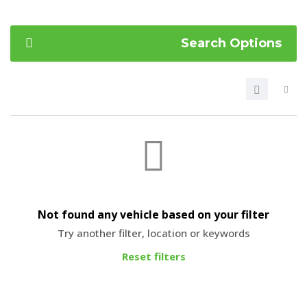
Search Options
Not found any vehicle based on your filter
Try another filter, location or keywords
Reset filters