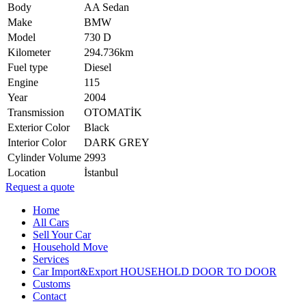
Body
AA Sedan
Make
BMW
Model
730 D
Kilometer
294.736km
Fuel type
Diesel
Engine
115
Year
2004
Transmission
OTOMATİK
Exterior Color
Black
Interior Color
DARK GREY
Cylinder Volume
2993
Location
İstanbul
Request a quote
Home
All Cars
Sell Your Car
Household Move
Services
Car Import&Export HOUSEHOLD DOOR TO DOOR
Customs
Contact