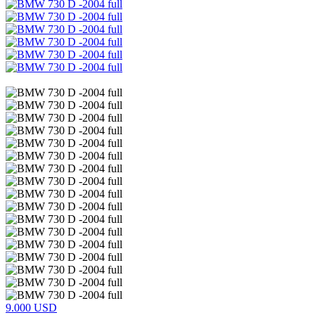
9.000 USD