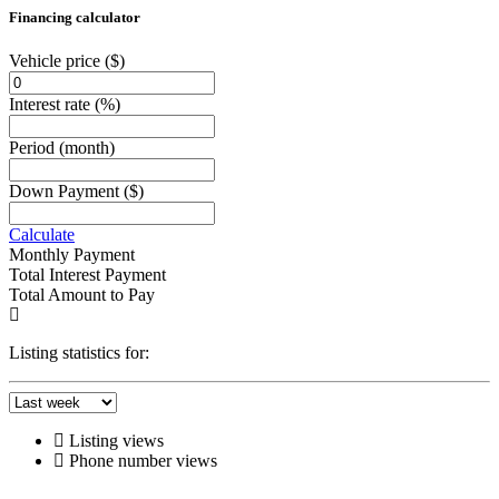
Financing calculator
Vehicle price
($)
Interest rate
(%)
Period
(month)
Down Payment
($)
Calculate
Monthly Payment
Total Interest Payment
Total Amount to Pay
Listing statistics for:
Listing views
Phone number views