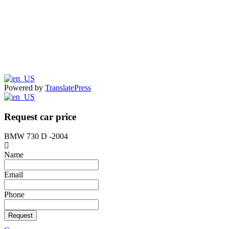
Powered by
TranslatePress
Request car price
BMW 730 D -2004
Name
Email
Phone
Request