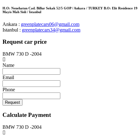
H.O: Nenehatun Cad. Billur Sokak 52/5 GOP / Ankara / TURKEY B.O: Elit Residence 19
Mayis Mah Sisli / Istanbul
Ankara :
greenplatecars06@gmail.com
Istanbul :
greenplatecars34@gmail.com
Request car price
BMW 730 D -2004
Name
Email
Phone
Request
Calculate Payment
BMW 730 D -2004