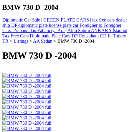
BMW 730 D -2004
Diplomatic Car Sale | GREEN PLATE CARS | tax free cars dealer
ship DP diplomatic plate license plate car Foreigner to Foreigner
Cars - Yabancıdan Yabancıya Araç Alım Satımı ANKARA İstanbul
Tax Free Cars Diplomatic Plate Cars DP Consultant CD In Turkey
TR
>
Listings
>
AA Sedan
>
BMW 730 D -2004
BMW 730 D -2004