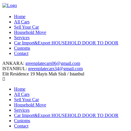
Home
All Cars
Sell Your Car
Household Move
Services
Car Import&Export HOUSEHOLD DOOR TO DOOR
Customs
Contact
ANKARA:
greenplatecars06@gmail.com
ISTANBUL:
greenplatecars34@gmail.com
Elit Residence 19 Mayis Mah Sisli / Istanbul
Home
All Cars
Sell Your Car
Household Move
Services
Car Import&Export HOUSEHOLD DOOR TO DOOR
Customs
Contact